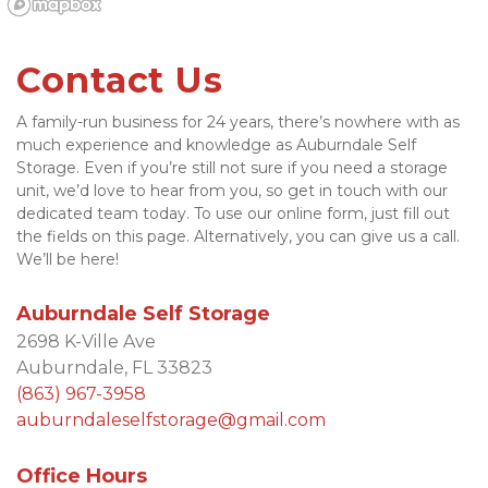
Contact Us
A family-run business for 24 years, there’s nowhere with as 
much experience and knowledge as Auburndale Self 
Storage. Even if you’re still not sure if you need a storage 
unit, we’d love to hear from you, so get in touch with our 
dedicated team today. To use our online form, just fill out 
the fields on this page. Alternatively, you can give us a call. 
We’ll be here!
Auburndale Self Storage
2698 K-Ville Ave
Auburndale, FL 33823
(863) 967-395
8
auburndaleselfstorage@gmail.com
Office Hours