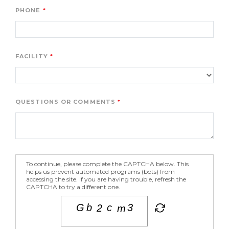
PHONE
FACILITY
QUESTIONS OR COMMENTS
To continue, please complete the CAPTCHA below. This
helps us prevent automated programs (bots) from
accessing the site. If you are having trouble, refresh the
CAPTCHA to try a different one.